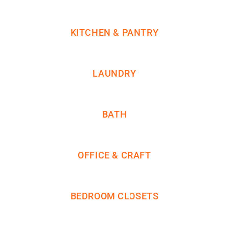
KITCHEN & PANTRY
LAUNDRY
BATH
OFFICE & CRAFT
BEDROOM CLOSETS