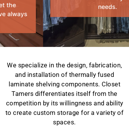
needs.
Custom Storage
Solutions by Closet
Tamers
We specialize in the design, fabrication,
and installation of thermally fused
laminate shelving components. Closet
Tamers differentiates itself from the
competition by its willingness and ability
to create custom storage for a variety of
spaces.