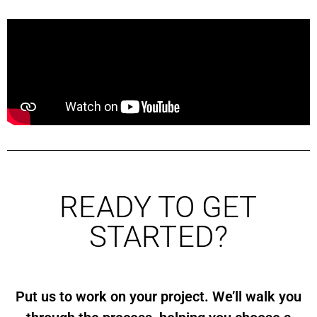
READY TO GET
STARTED?
Put us to work on your project. We’ll walk you