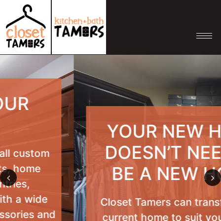
YOUR NEW HOME
DOESN’T NEED TO
BE A NEW HOME
Previous
Nex
Closet Tamers can transform your
current home to suit your current