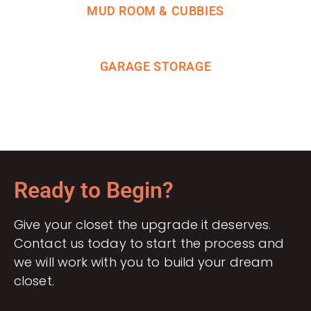
MUD ROOM & CUBBIES
GARAGE STORAGE
Ready to Begin?
Give your closet the upgrade it deserves.
Contact us today to start the process and
we will work with you to build your dream
closet.