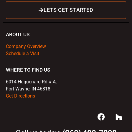
LETS GET STARTED
ABOUT US
Company Overview
Schedule a Visit
WHERE TO FIND US
6014 Huguenard Rd # A,
Fort Wayne, IN 46818
Get Directions