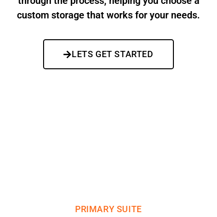
through the process, helping you choose a
custom storage that works for your needs.
LETS GET STARTED
WHAT WE DO
CUSTOM STORAGE OPTIONS
PRIMARY SUITE